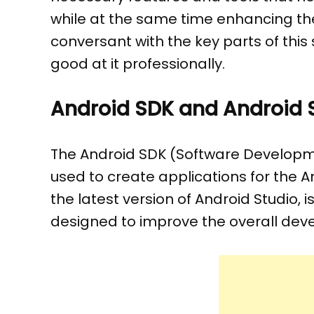
while at the same time enhancing the
conversant with the key parts of this
good at it professionally.
Android SDK and Android St
The Android SDK (Software Developmen
used to create applications for the An
the latest version of Android Studio,
designed to improve the overall dev