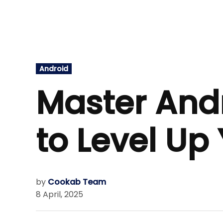
Posted
Android
in
Master Andr
to Level U
by
Cookab Team
8 April, 2025