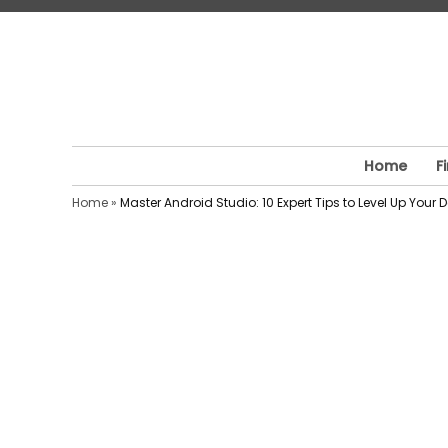
Skip
to
content
Home
F
Home
»
Master Android Studio: 10 Expert Tips to Level Up Your