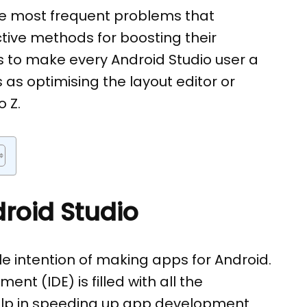
he most frequent problems that
ctive methods for boosting their
 is to make every Android Studio user a
 as optimising the layout editor or
 Z.
roid Studio
e intention of making apps for Android.
t (IDE) is filled with all the
elp in speeding up app development