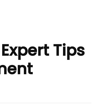
Expert Tips
ment