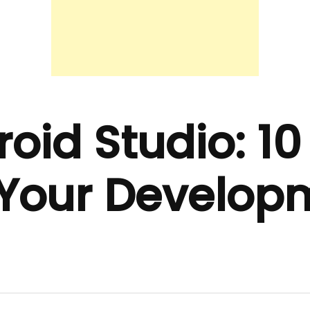
oid Studio: 10 
p Your Develop