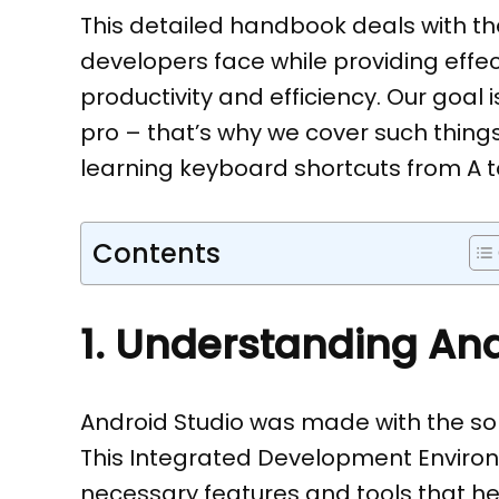
This detailed handbook deals with t
developers face while providing effe
productivity and efficiency. Our goal
pro – that’s why we cover such things
learning keyboard shortcuts from A to
Contents
1. Understanding And
Android Studio was made with the sol
This Integrated Development Environmen
necessary features and tools that h