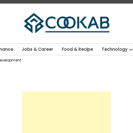
inance
Jobs & Career
Food & Recipe
Technology
O
 Development
d
m