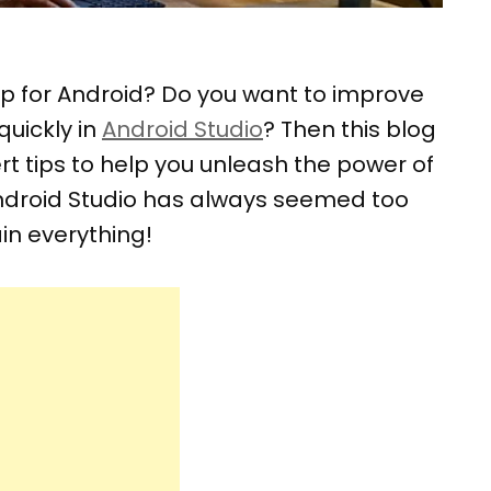
op for Android? Do you want to improve
quickly in
Android Studio
? Then this blog
pert tips to help you unleash the power of
 Android Studio has always seemed too
in everything!