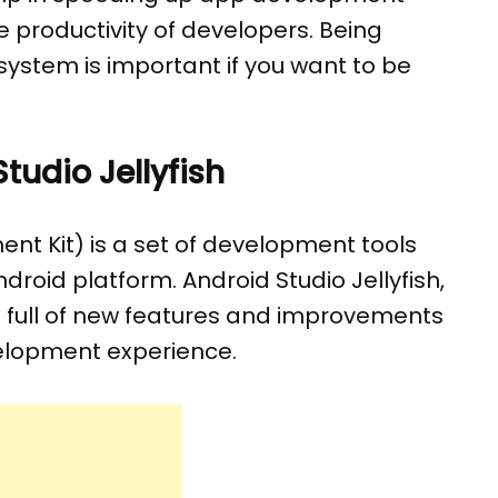
 productivity of developers. Being
 system is important if you want to be
udio Jellyfish
t Kit) is a set of development tools
droid platform. Android Studio Jellyfish,
 is full of new features and improvements
elopment experience.