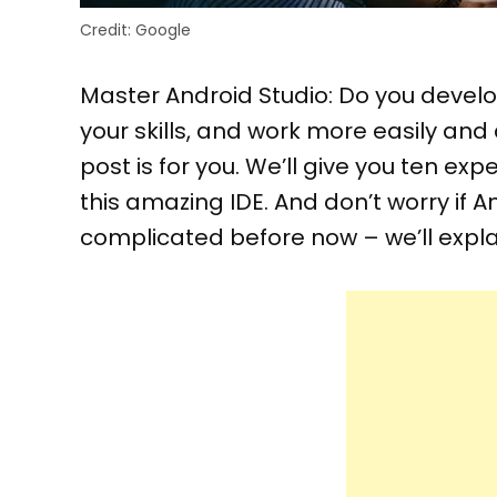
Credit: Google
Master Android Studio: Do you devel
your skills, and work more easily and 
post is for you. We’ll give you ten ex
this amazing IDE. And don’t worry if
complicated before now – we’ll expla