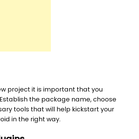
w project it is important that you
. Establish the package name, choose
ry tools that will help kickstart your
id in the right way.