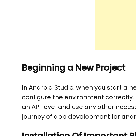
Beginning a New Project
In Android Studio, when you start a ne
configure the environment correctly
an API level and use any other necessa
journey of app development for andro