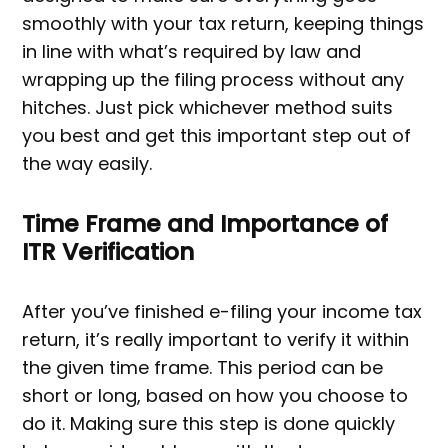
smoothly with your tax return, keeping things
in line with what’s required by law and
wrapping up the filing process without any
hitches. Just pick whichever method suits
you best and get this important step out of
the way easily.
Time Frame and Importance of
ITR Verification
After you’ve finished e-filing your income tax
return, it’s really important to verify it within
the given time frame. This period can be
short or long, based on how you choose to
do it. Making sure this step is done quickly