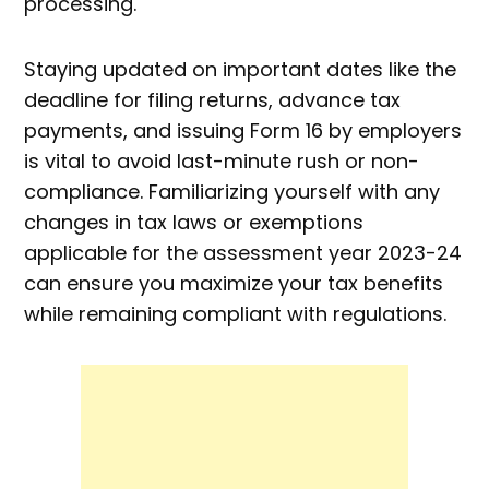
processing.
Staying updated on important dates like the
deadline for filing returns, advance tax
payments, and issuing Form 16 by employers
is vital to avoid last-minute rush or non-
compliance. Familiarizing yourself with any
changes in tax laws or exemptions
applicable for the assessment year 2023-24
can ensure you maximize your tax benefits
while remaining compliant with regulations.