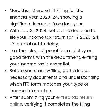
More than 2 crore
ITR Filling
for the
financial year 2023-24, showing a
significant increase from last year.
With July 31, 2024, set as the deadline to
file your income tax return for FY 2023-24,
it’s crucial not to delay.
To steer clear of penalties and stay on
good terms with the department, e-filing
your income tax is essential.
Before you start e-filing, gathering all
necessary documents and understanding
which ITR form matches your type of
income is important.
After submitting your
e-filed tax return
online
, verifying it completes the filing