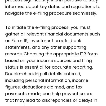
informed about key dates and regulations to
navigate the e-filing procedure seamlessly.
To initiate the e-filing process, you must
gather all relevant financial documents such
as Form 16, investment proofs, bank
statements, and any other supporting
records. Choosing the appropriate ITR form
based on your income sources and filing
status is essential for accurate reporting.
Double-checking all details entered,
including personal information, income
figures, deductions claimed, and tax
payments made, can help prevent errors
that may lead to discrepancies or delays in