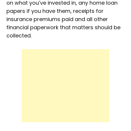
on what you’ve invested in, any home loan
papers if you have them, receipts for
insurance premiums paid and all other
financial paperwork that matters should be
collected.