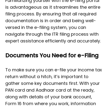
Familiarizing yourself with the e-filing portal
is advantageous as it streamlines the entire
filing process. By ensuring that all required
documentation is in order and being well-
versed in the e-filing system, you can
navigate through the ITR filing process with
expert assistance efficiently and accurately.
Documents You Need for e-Filing
To make sure you can e-file your income tax
return without a hitch, it’s important to
gather some key documents first. With your
PAN card and Aadhaar card at the ready,
along with details of your bank account,
Form 16 from where you work, information