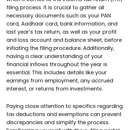
filing process. It is crucial to gather all
necessary documents such as your PAN
card, Aadhaar card, bank information, and
last year’s tax return, as well as your profit
and loss account and balance sheet, before
initiating the filing procedure. Additionally,
having a clear understanding of your
financial inflows throughout the year is
essential. This includes details like your
earnings from employment, any accrued
interest, or returns from investments.
Paying close attention to specifics regarding
tax deductions and exemptions can prevent
discrepancies and simplify the process.