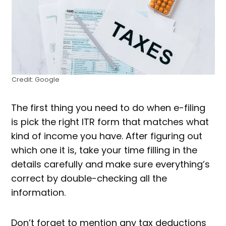
Credit: Google
The first thing you need to do when e-filing
is pick the right ITR form that matches what
kind of income you have. After figuring out
which one it is, take your time filling in the
details carefully and make sure everything’s
correct by double-checking all the
information.
Don’t forget to mention any tax deductions