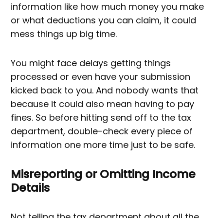
information like how much money you make
or what deductions you can claim, it could
mess things up big time.
You might face delays getting things
processed or even have your submission
kicked back to you. And nobody wants that
because it could also mean having to pay
fines. So before hitting send off to the tax
department, double-check every piece of
information one more time just to be safe.
Misreporting or Omitting Income
Details
Not telling the tax department about all the