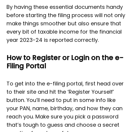
By having these essential documents handy
before starting the filing process will not only
make things smoother but also ensure that
every bit of taxable income for the financial
year 2023-24 is reported correctly.
How to Register or Login on the e-
Filing Portal
To get into the e-filing portal, first head over
to their site and hit the ‘Register Yourself’
button. You’ll need to put in some info like
your PAN, name, birthday, and how they can
reach you. Make sure you pick a password
that’s tough to guess and choose a secret