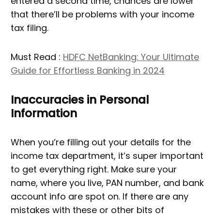
entered a second time, chances are lower
that there’ll be problems with your income
tax filing.
Must Read :
HDFC NetBanking: Your Ultimate
Guide for Effortless Banking in 2024
Inaccuracies in Personal
Information
When you’re filling out your details for the
income tax department, it’s super important
to get everything right. Make sure your
name, where you live, PAN number, and bank
account info are spot on. If there are any
mistakes with these or other bits of