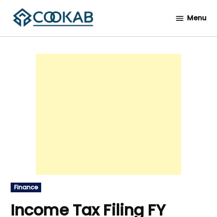
Skip
Menu
to
Cookab
content
Posted
Finance
in
Income Tax Filing FY