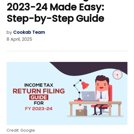
2023-24 Made Easy:
Step-by-Step Guide
by
Cookab Team
8 April, 2025
Credit: Google