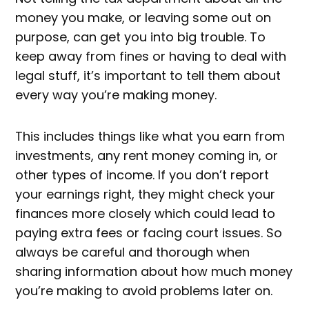
money you make, or leaving some out on
purpose, can get you into big trouble. To
keep away from fines or having to deal with
legal stuff, it’s important to tell them about
every way you’re making money.
This includes things like what you earn from
investments, any rent money coming in, or
other types of income. If you don’t report
your earnings right, they might check your
finances more closely which could lead to
paying extra fees or facing court issues. So
always be careful and thorough when
sharing information about how much money
you’re making to avoid problems later on.