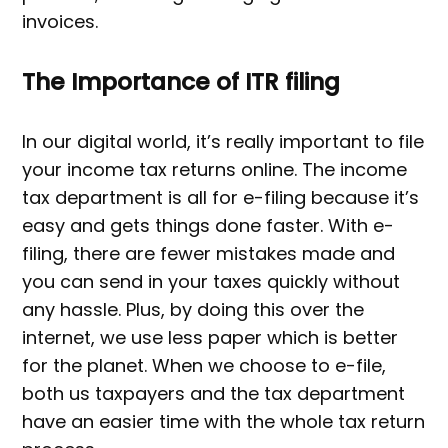
invoices.
The Importance of ITR filing
In our digital world, it’s really important to file
your income tax returns online. The income
tax department is all for e-filing because it’s
easy and gets things done faster. With e-
filing, there are fewer mistakes made and
you can send in your taxes quickly without
any hassle. Plus, by doing this over the
internet, we use less paper which is better
for the planet. When we choose to e-file,
both us taxpayers and the tax department
have an easier time with the whole tax return