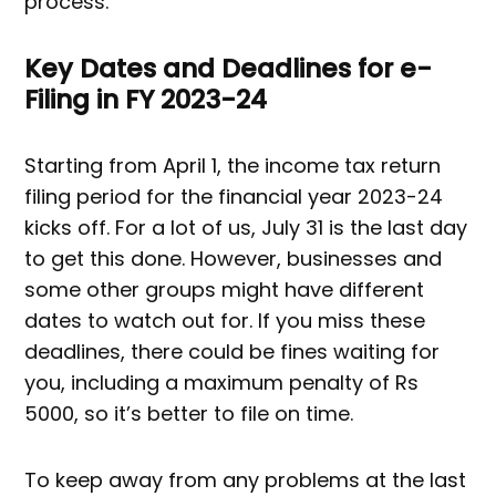
process.
Key Dates and Deadlines for e-
Filing in FY 2023-24
Starting from April 1, the income tax return
filing period for the financial year 2023-24
kicks off. For a lot of us, July 31 is the last day
to get this done. However, businesses and
some other groups might have different
dates to watch out for. If you miss these
deadlines, there could be fines waiting for
you, including a maximum penalty of Rs
5000, so it’s better to file on time.
To keep away from any problems at the last