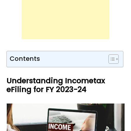
Contents
Understanding Incometax
eFiling for FY 2023-24