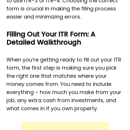
to use ITR-3 or ITR-4. Choosing the correct
form is crucial in making the filing process
easier and minimizing errors.
Filling Out Your ITR Form: A
Detailed Walkthrough
When you’re getting ready to fill out your ITR
form, the first step is making sure you pick
the right one that matches where your
money comes from. You need to include
everything – how much you make from your
job, any extra cash from investments, and
what comes in if you own property.