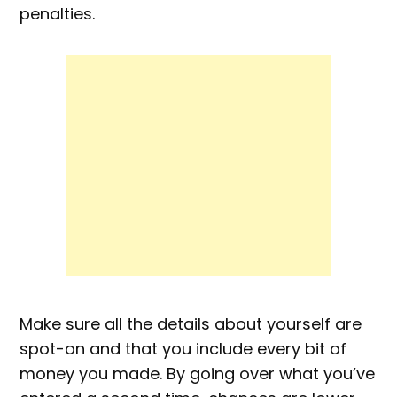
penalties.
Make sure all the details about yourself are
spot-on and that you include every bit of
money you made. By going over what you’ve