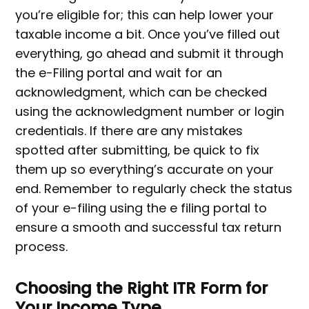
you’re eligible for; this can help lower your
taxable income a bit. Once you’ve filled out
everything, go ahead and submit it through
the e-Filing portal and wait for an
acknowledgment, which can be checked
using the acknowledgment number or login
credentials. If there are any mistakes
spotted after submitting, be quick to fix
them up so everything’s accurate on your
end. Remember to regularly check the status
of your e-filing using the e filing portal to
ensure a smooth and successful tax return
process.
Choosing the Right ITR Form for
Your Income Type