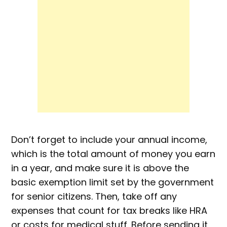
Don’t forget to include your annual income,
which is the total amount of money you earn
in a year, and make sure it is above the
basic exemption limit set by the government
for senior citizens. Then, take off any
expenses that count for tax breaks like HRA
or costs for medical stuff. Before sending it