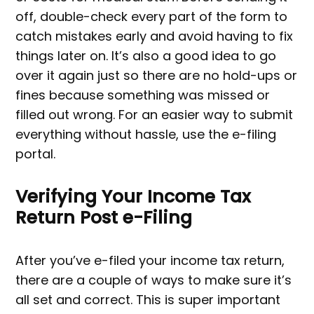
off, double-check every part of the form to
catch mistakes early and avoid having to fix
things later on. It’s also a good idea to go
over it again just so there are no hold-ups or
fines because something was missed or
filled out wrong. For an easier way to submit
everything without hassle, use the e-filing
portal.
Verifying Your Income Tax
Return Post e-Filing
After you’ve e-filed your income tax return,
there are a couple of ways to make sure it’s
all set and correct. This is super important