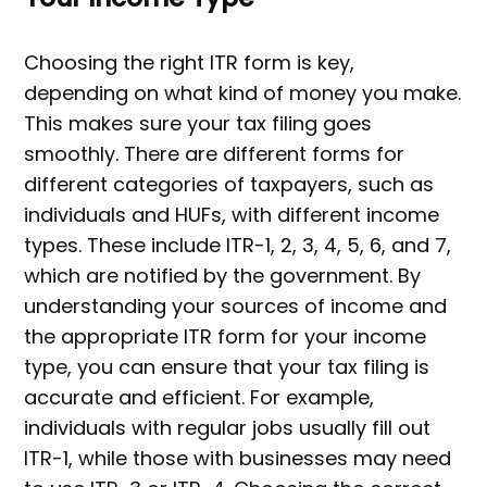
Choosing the right ITR form is key,
depending on what kind of money you make.
This makes sure your tax filing goes
smoothly. There are different forms for
different categories of taxpayers, such as
individuals and HUFs, with different income
types. These include ITR-1, 2, 3, 4, 5, 6, and 7,
which are notified by the government. By
understanding your sources of income and
the appropriate ITR form for your income
type, you can ensure that your tax filing is
accurate and efficient. For example,
individuals with regular jobs usually fill out
ITR-1, while those with businesses may need