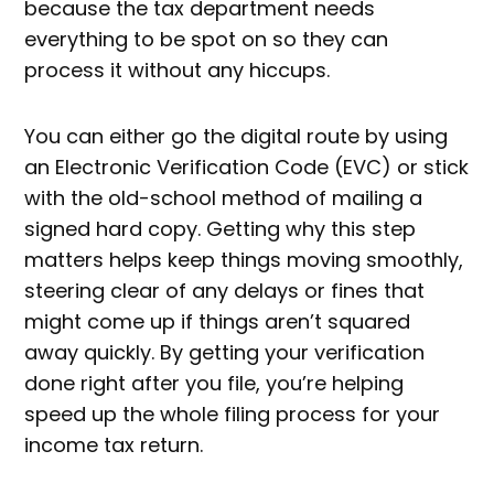
because the tax department needs
everything to be spot on so they can
process it without any hiccups.
You can either go the digital route by using
an Electronic Verification Code (EVC) or stick
with the old-school method of mailing a
signed hard copy. Getting why this step
matters helps keep things moving smoothly,
steering clear of any delays or fines that
might come up if things aren’t squared
away quickly. By getting your verification
done right after you file, you’re helping
speed up the whole filing process for your
income tax return.