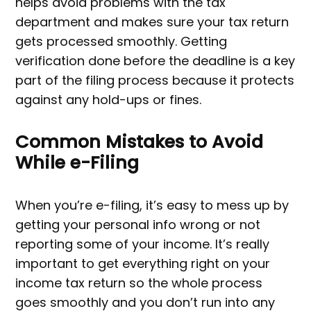
helps avoid problems with the tax
department and makes sure your tax return
gets processed smoothly. Getting
verification done before the deadline is a key
part of the filing process because it protects
against any hold-ups or fines.
Common Mistakes to Avoid
While e-Filing
When you’re e-filing, it’s easy to mess up by
getting your personal info wrong or not
reporting some of your income. It’s really
important to get everything right on your
income tax return so the whole process
goes smoothly and you don’t run into any