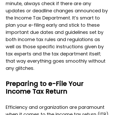
minute, always check if there are any
updates or deadline changes announced by
the Income Tax Department. It’s smart to
plan your e-filing early and stick to these
important due dates and guidelines set by
both income tax rules and regulations as
well as those specific instructions given by
tax experts and the tax department itself;
that way everything goes smoothly without
any glitches.
Preparing to e-File Your
Income Tax Return
Efficiency and organization are paramount
when it comes to the income tax return (ITR)