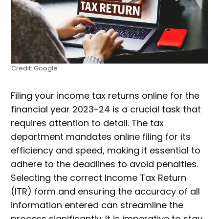
Credit: Google
Filing your income tax returns online for the
financial year 2023-24 is a crucial task that
requires attention to detail. The tax
department mandates online filing for its
efficiency and speed, making it essential to
adhere to the deadlines to avoid penalties.
Selecting the correct Income Tax Return
(ITR) form and ensuring the accuracy of all
information entered can streamline the
process significantly. It is imperative to stay