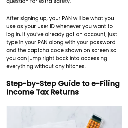
question for extra safety.
After signing up, your PAN will be what you
use as your user ID whenever you want to
log in. If you’ve already got an account, just
type in your PAN along with your password
and the captcha code shown on screen so
you can jump right back into accessing
everything without any hitches.
Step-by-Step Guide to e-Filing
Income Tax Returns