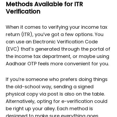
Methods Available for ITR
Verification
When it comes to verifying your income tax
return (ITR), you’ve got a few options. You
can use an Electronic Verification Code
(EVC) that’s generated through the portal of
the income tax department, or maybe using
Aadhaar OTP feels more convenient for you.
If you’re someone who prefers doing things
the old-school way, sending a signed
physical copy via post is also on the table.
Alternatively, opting for e-verification could
be right up your alley. Each method is
designed to make sure everything goes