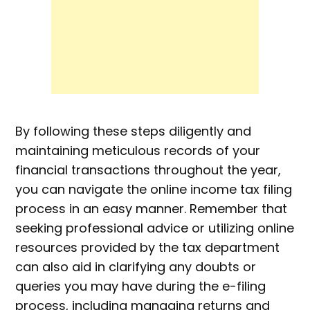
By following these steps diligently and
maintaining meticulous records of your
financial transactions throughout the year,
you can navigate the online income tax filing
process in an easy manner. Remember that
seeking professional advice or utilizing online
resources provided by the tax department
can also aid in clarifying any doubts or
queries you may have during the e-filing
process, including managing returns and