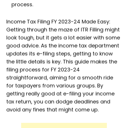
process.
Income Tax Filing FY 2023-24 Made Easy:
Getting through the maze of ITR Filling might
look tough, but it gets a lot easier with some
good advice. As the income tax department
updates its e-filing steps, getting to know
the little details is key. This guide makes the
filing process for FY 2023-24
straightforward, aiming for a smooth ride
for taxpayers from various groups. By
getting really good at e-filing your income
tax return, you can dodge deadlines and
avoid any fines that might come up.