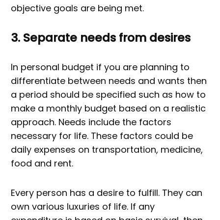
objective goals are being met.
3. Separate needs from desires
In personal budget if you are planning to
differentiate between needs and wants then
a period should be specified such as how to
make a monthly budget based on a realistic
approach. Needs include the factors
necessary for life. These factors could be
daily expenses on transportation, medicine,
food and rent.
Every person has a desire to fulfill. They can
own various luxuries of life. If any