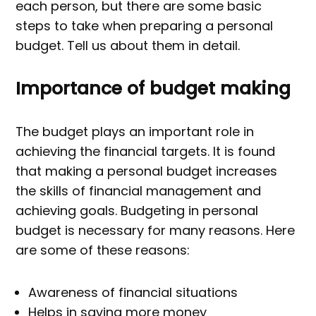
each person, but there are some basic
steps to take when preparing a personal
budget. Tell us about them in detail.
Importance of budget making
The budget plays an important role in
achieving the financial targets. It is found
that making a personal budget increases
the skills of financial management and
achieving goals. Budgeting in personal
budget is necessary for many reasons. Here
are some of these reasons:
Awareness of financial situations
Helps in saving more money