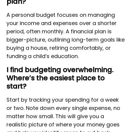
plan?
A personal budget focuses on managing
your income and expenses over a shorter
period, often monthly. A financial plan is
bigger-picture, outlining long-term goals like
buying a house, retiring comfortably, or
funding a child’s education.
I find budgeting overwhelming.
Where’s the easiest place to
start?
Start by tracking your spending for a week
or two. Note down every single expense, no
matter how small. This will give you a
realistic picture of where your money goes