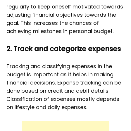
regularly to keep oneself motivated towards
adjusting financial objectives towards the
goal. This increases the chances of
achieving milestones in personal budget.
2. Track and categorize expenses
Tracking and classifying expenses in the
budget is important as it helps in making
financial decisions. Expense tracking can be
done based on credit and debit details.
Classification of expenses mostly depends
on lifestyle and daily expenses.