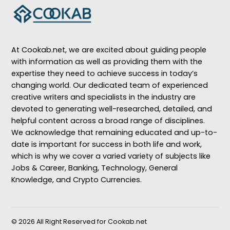
At Cookab.net, we are excited about guiding people
with information as well as providing them with the
expertise they need to achieve success in today’s
changing world. Our dedicated team of experienced
creative writers and specialists in the industry are
devoted to generating well-researched, detailed, and
helpful content across a broad range of disciplines.
We acknowledge that remaining educated and up-to-
date is important for success in both life and work,
which is why we cover a varied variety of subjects like
Jobs & Career, Banking, Technology, General
Knowledge, and Crypto Currencies.
© 2026 All Right Reserved for Cookab.net