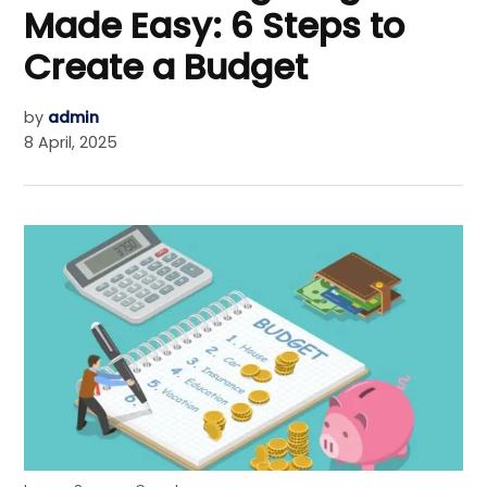
Made Easy: 6 Steps to
Create a Budget
by
admin
8 April, 2025