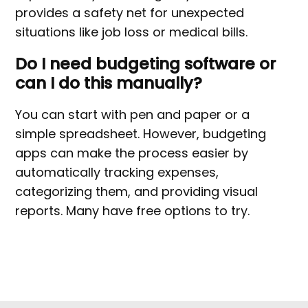
provides a safety net for unexpected
situations like job loss or medical bills.
Do I need budgeting software or
can I do this manually?
You can start with pen and paper or a
simple spreadsheet. However, budgeting
apps can make the process easier by
automatically tracking expenses,
categorizing them, and providing visual
reports. Many have free options to try.