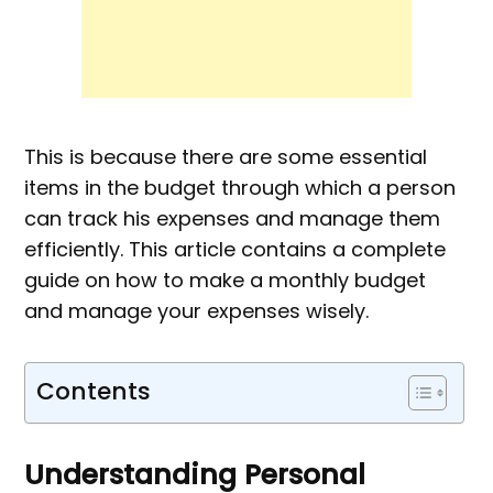
This is because there are some essential
items in the budget through which a person
can track his expenses and manage them
efficiently. This article contains a complete
guide on how to make a monthly budget
and manage your expenses wisely.
Contents
Understanding Personal