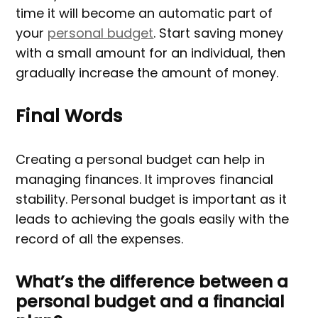
time it will become an automatic part of
your
personal budget
. Start saving money
with a small amount for an individual, then
gradually increase the amount of money.
Final Words
Creating a personal budget can help in
managing finances. It improves financial
stability. Personal budget is important as it
leads to achieving the goals easily with the
record of all the expenses.
What’s the difference between a
personal budget and a financial