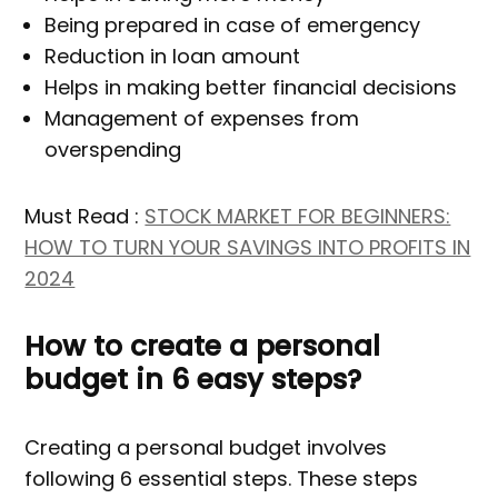
Being prepared in case of emergency
Reduction in loan amount
Helps in making better financial decisions
Management of expenses from
overspending
Must Read :
STOCK MARKET FOR BEGINNERS:
HOW TO TURN YOUR SAVINGS INTO PROFITS IN
2024
How to create a personal
budget in 6 easy steps?
Creating a personal budget involves
following 6 essential steps. These steps