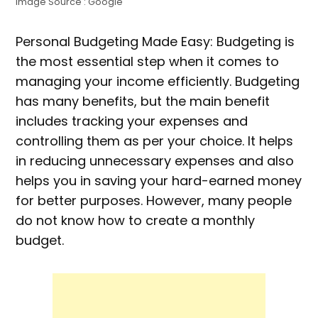
Image Source : Google
Personal Budgeting Made Easy: Budgeting is
the most essential step when it comes to
managing your income efficiently. Budgeting
has many benefits, but the main benefit
includes tracking your expenses and
controlling them as per your choice. It helps
in reducing unnecessary expenses and also
helps you in saving your hard-earned money
for better purposes. However, many people
do not know how to create a monthly
budget.