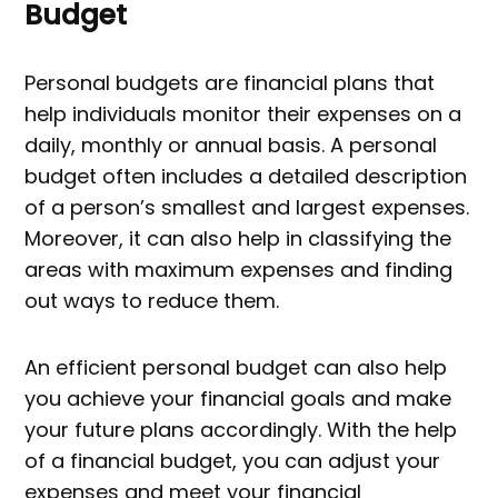
Budget
Personal budgets are financial plans that
help individuals monitor their expenses on a
daily, monthly or annual basis. A personal
budget often includes a detailed description
of a person’s smallest and largest expenses.
Moreover, it can also help in classifying the
areas with maximum expenses and finding
out ways to reduce them.
An efficient personal budget can also help
you achieve your financial goals and make
your future plans accordingly. With the help
of a financial budget, you can adjust your
expenses and meet your financial