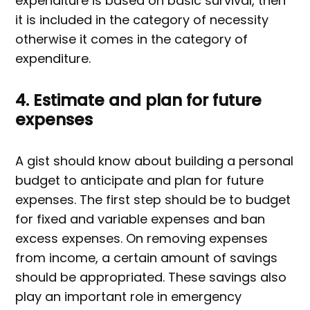
expenditure is based on basic survival, then
it is included in the category of necessity
otherwise it comes in the category of
expenditure.
4. Estimate and plan for future
expenses
A gist should know about building a personal
budget to anticipate and plan for future
expenses. The first step should be to budget
for fixed and variable expenses and ban
excess expenses. On removing expenses
from income, a certain amount of savings
should be appropriated. These savings also
play an important role in emergency