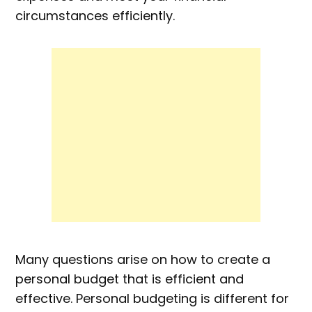
circumstances efficiently.
Many questions arise on how to create a
personal budget that is efficient and
effective. Personal budgeting is different for