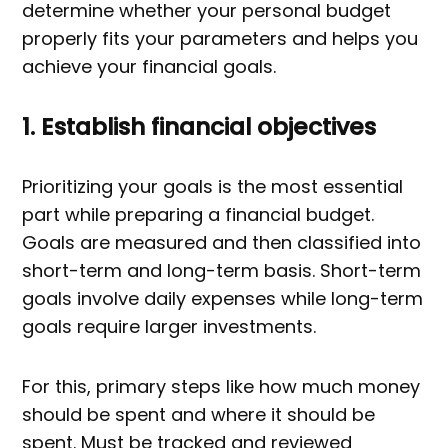
determine whether your personal budget
properly fits your parameters and helps you
achieve your financial goals.
1. Establish financial objectives
Prioritizing your goals is the most essential
part while preparing a financial budget.
Goals are measured and then classified into
short-term and long-term basis. Short-term
goals involve daily expenses while long-term
goals require larger investments.
For this, primary steps like how much money
should be spent and where it should be
spent. Must be tracked and reviewed