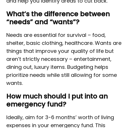
and help you identify areas to cut back.
What’s the difference between
“needs” and “wants”?
Needs are essential for survival – food,
shelter, basic clothing, healthcare. Wants are
things that improve your quality of life but
aren’t strictly necessary – entertainment,
dining out, luxury items. Budgeting helps
prioritize needs while still allowing for some
wants.
How much should I put into an
emergency fund?
Ideally, aim for 3-6 months’ worth of living
expenses in your emergency fund. This