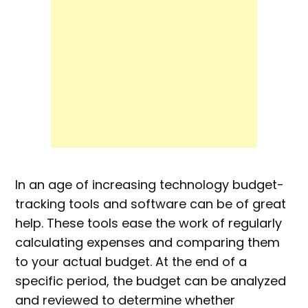
In an age of increasing technology budget-
tracking tools and software can be of great
help. These tools ease the work of regularly
calculating expenses and comparing them
to your actual budget. At the end of a
specific period, the budget can be analyzed
and reviewed to determine whether