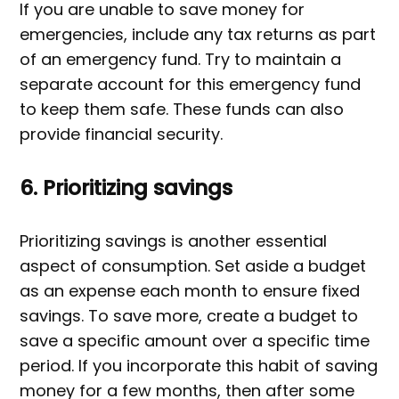
If you are unable to save money for
emergencies, include any tax returns as part
of an emergency fund. Try to maintain a
separate account for this emergency fund
to keep them safe. These funds can also
provide financial security.
6. Prioritizing savings
Prioritizing savings is another essential
aspect of consumption. Set aside a budget
as an expense each month to ensure fixed
savings. To save more, create a budget to
save a specific amount over a specific time
period. If you incorporate this habit of saving
money for a few months, then after some