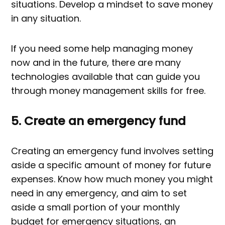
situations. Develop a mindset to save money
in any situation.
If you need some help managing money
now and in the future, there are many
technologies available that can guide you
through money management skills for free.
5. Create an emergency fund
Creating an emergency fund involves setting
aside a specific amount of money for future
expenses. Know how much money you might
need in any emergency, and aim to set
aside a small portion of your monthly
budget for emergency situations, an