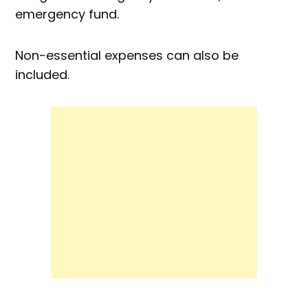
emergency fund.
Non-essential expenses can also be
included.