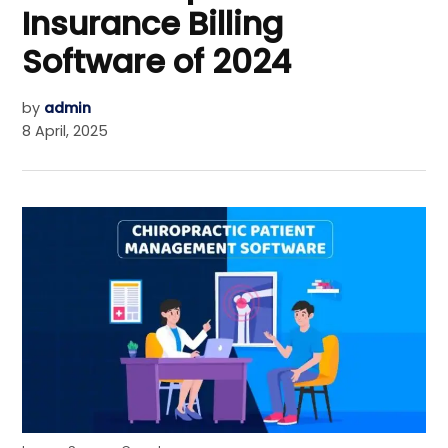
Insurance Billing
Software of 2024
by
admin
8 April, 2025