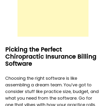
Picking the Perfect
Chiropractic Insurance Billing
Software
Choosing the right software is like
assembling a dream team. You’ve got to
consider stuff like practice size, budget, and
what you need from the software. Go for
one that vibes with how your practice rolls.