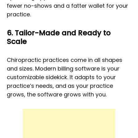
fewer no-shows and a fatter wallet for your
practice.
6. Tailor-Made and Ready to
Scale
Chiropractic practices come in all shapes
and sizes. Modern billing software is your
customizable sidekick. It adapts to your
practice’s needs, and as your practice
grows, the software grows with you.