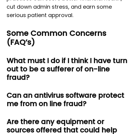
cut down admin stress, and earn some
serious patient approval.
Some Common Concerns
(FAQ’s)
What must I do if I think I have turn
out to be a sufferer of on-line
fraud?
Can an antivirus software protect
me from on line fraud?
Are there any equipment or
sources offered that could help