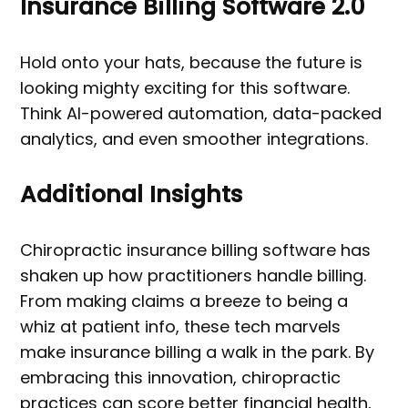
Insurance Billing Software 2.0
Hold onto your hats, because the future is
looking mighty exciting for this software.
Think AI-powered automation, data-packed
analytics, and even smoother integrations.
Additional Insights
Chiropractic insurance billing software has
shaken up how practitioners handle billing.
From making claims a breeze to being a
whiz at patient info, these tech marvels
make insurance billing a walk in the park. By
embracing this innovation, chiropractic
practices can score better financial health,