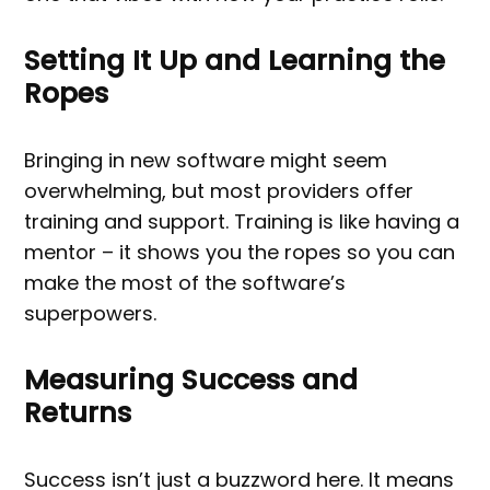
Setting It Up and Learning the
Ropes
Bringing in new software might seem
overwhelming, but most providers offer
training and support. Training is like having a
mentor – it shows you the ropes so you can
make the most of the software’s
superpowers.
Measuring Success and
Returns
Success isn’t just a buzzword here. It means