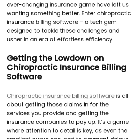
ever-changing insurance game have left us
wanting something better. Enter chiropractic
insurance billing software – a tech gem
designed to tackle these challenges and
usher in an era of effortless efficiency.
Getting the Lowdown on
Chiropractic Insurance Billing
Software
Chiropractic insurance billing software
is all
about getting those claims in for the
services you provide and getting the
insurance companies to pay up. It’s a game
where attention to detail is key, as even the