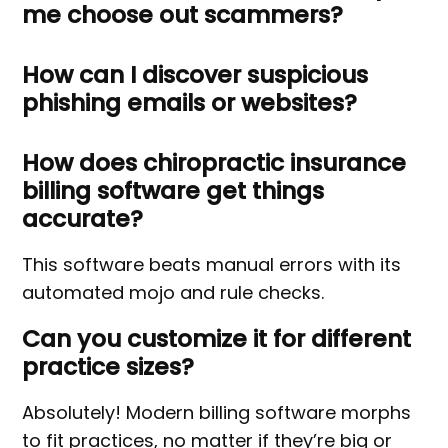
me choose out scammers?
How can I discover suspicious
phishing emails or websites?
How does chiropractic insurance
billing software get things
accurate?
This software beats manual errors with its
automated mojo and rule checks.
Can you customize it for different
practice sizes?
Absolutely! Modern billing software morphs
to fit practices, no matter if they’re big or