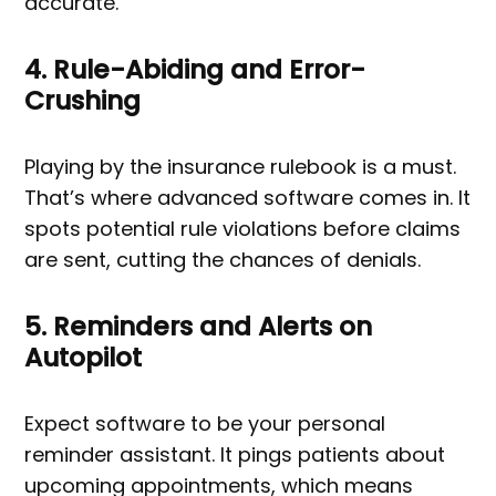
accurate.
4. Rule-Abiding and Error-
Crushing
Playing by the insurance rulebook is a must.
That’s where advanced software comes in. It
spots potential rule violations before claims
are sent, cutting the chances of denials.
5. Reminders and Alerts on
Autopilot
Expect software to be your personal
reminder assistant. It pings patients about
upcoming appointments, which means