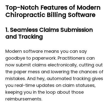
Top-Notch Features of Modern
Chiropractic Billing Software
1. Seamless Claims Submission
and Tracking
Modern software means you can say
goodbye to paperwork. Practitioners can
now submit claims electronically, cutting out
the paper mess and lowering the chances of
mistakes. And hey, automated tracking gives
you real-time updates on claim statuses,
keeping you in the loop about those
reimbursements.