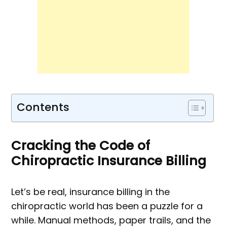
Contents
Cracking the Code of
Chiropractic Insurance Billing
Let’s be real, insurance billing in the
chiropractic world has been a puzzle for a
while. Manual methods, paper trails, and the