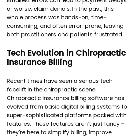
smallest errors can lead to payment delays
or worse, claim denials. In the past, this
whole process was hands-on, time-
consuming, and often error-prone, leaving
both practitioners and patients frustrated.
Tech Evolution in Chiropractic
Insurance Billing
Recent times have seen a serious tech
facelift in the chiropractic scene.
Chiropractic insurance billing software has
evolved from basic digital billing systems to
super-sophisticated platforms packed with
features. These features aren’t just fancy –
they’re here to simplify billing, improve