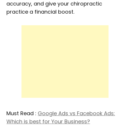
accuracy, and give your chiropractic
practice a financial boost.
Must Read :
Google Ads vs Facebook Ads:
Which is best for Your Business?