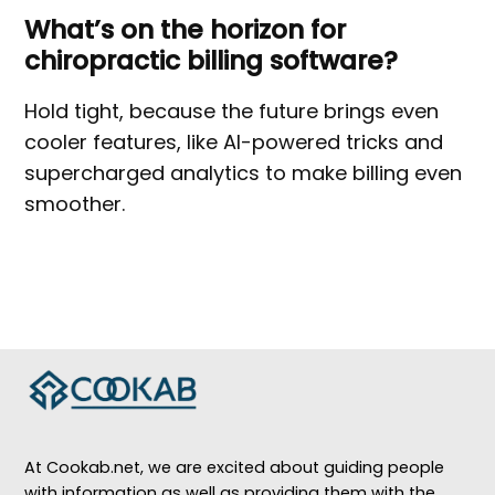
What’s on the horizon for
chiropractic billing software?
Hold tight, because the future brings even
cooler features, like AI-powered tricks and
supercharged analytics to make billing even
smoother.
At Cookab.net, we are excited about guiding people
with information as well as providing them with the