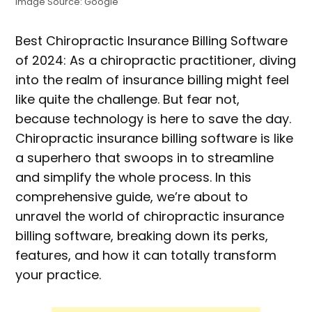
Image Source: Google
Best Chiropractic Insurance Billing Software
of 2024: As a chiropractic practitioner, diving
into the realm of insurance billing might feel
like quite the challenge. But fear not,
because technology is here to save the day.
Chiropractic insurance billing software is like
a superhero that swoops in to streamline
and simplify the whole process. In this
comprehensive guide, we’re about to
unravel the world of chiropractic insurance
billing software, breaking down its perks,
features, and how it can totally transform
your practice.