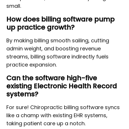
small.
How does billing software pump
up practice growth?
By making billing smooth sailing, cutting
admin weight, and boosting revenue
streams, billing software indirectly fuels
practice expansion.
Can the software high-five
existing Electronic Health Record
systems?
For sure! Chiropractic billing software syncs
like a champ with existing EHR systems,
taking patient care up a notch.