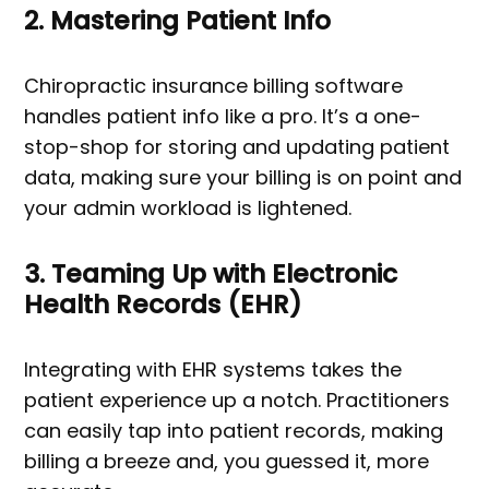
2. Mastering Patient Info
Chiropractic insurance billing software
handles patient info like a pro. It’s a one-
stop-shop for storing and updating patient
data, making sure your billing is on point and
your admin workload is lightened.
3. Teaming Up with Electronic
Health Records (EHR)
Integrating with EHR systems takes the
patient experience up a notch. Practitioners
can easily tap into patient records, making
billing a breeze and, you guessed it, more