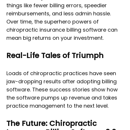
things like fewer billing errors, speedier
reimbursements, and less admin hassle.
Over time, the superhero powers of
chiropractic insurance billing software can
mean big returns on your investment.
Real-Life Tales of Triumph
Loads of chiropractic practices have seen
jaw-dropping results after adopting billing
software. These success stories show how
the software pumps up revenue and takes
practice management to the next level.
The Future: Chiropractic